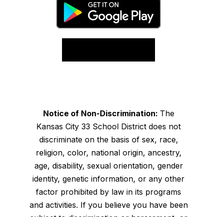
Notice of Non-Discrimination:
The
Kansas City 33 School District does not
discriminate on the basis of sex, race,
religion, color, national origin, ancestry,
age, disability, sexual orientation, gender
identity, genetic information, or any other
factor prohibited by law in its programs
and activities. If you believe you have been