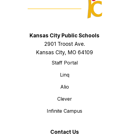
Kansas City Public Schools
2901 Troost Ave.
Kansas City, MO 64109
Staff Portal
Linq
Alio
Clever
Infinite Campus
Contact Us