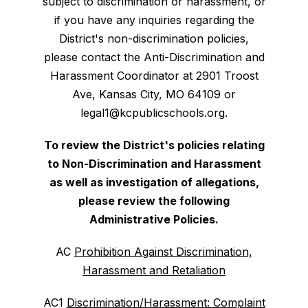
subject to discrimination or harassment, or
if you have any inquiries regarding the
District's non-discrimination policies,
please contact the Anti-Discrimination and
Harassment Coordinator at 2901 Troost
Ave, Kansas City, MO 64109 or
legal1@kcpublicschools.org.
To review the District's policies relating
to Non-Discrimination and Harassment
as well as investigation of allegations,
please review the following
Administrative Policies.
AC
Prohibition Against Discrimination,
Harassment and Retaliation
AC1
Discrimination/Harassment: Complaint