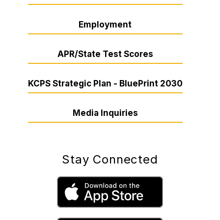
Employment
APR/State Test Scores
KCPS Strategic Plan - BluePrint 2030
Media Inquiries
Stay Connected