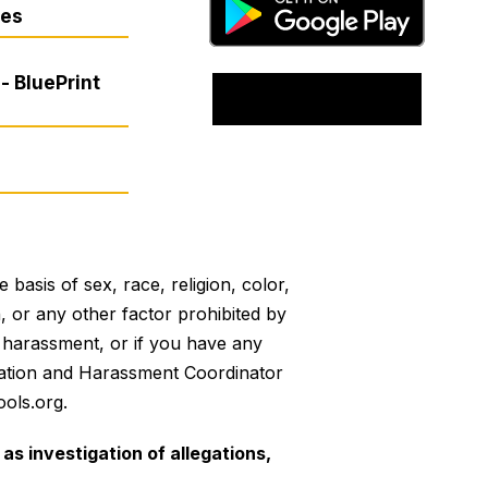
res
- BluePrint
basis of sex, race, religion, color,
on, or any other factor prohibited by
or harassment, or if you have any
mination and Harassment Coordinator
ols.org.
as investigation of allegations,