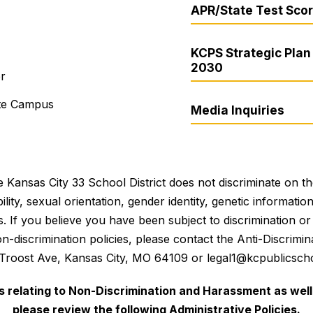
APR/State Test Sco
KCPS Strategic Plan 
2030
er
ite Campus
Media Inquiries
 Kansas City 33 School District does not discriminate on the 
bility, sexual orientation, gender identity, genetic informati
es. If you believe you have been subject to discrimination 
 non-discrimination policies, please contact the Anti-Discri
 Troost Ave, Kansas City, MO 64109 or legal1@kcpublicscho
es relating to Non-Discrimination and Harassment as well 
please review the following Administrative Policies.