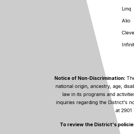
Linq
Alio
Clev
Infin
Notice of Non-Discrimination:
The
national origin, ancestry, age, disa
law in its programs and activiti
inquiries regarding the District's
at 2901
To review the District's polici