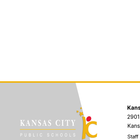
Kans
2901
Kans
Staff