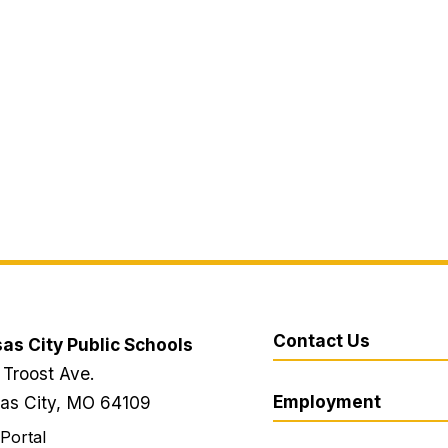
Contact Us
as City Public Schools
 Troost Ave.
Employment
as City, MO 64109
 Portal