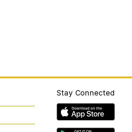
Stay Connected