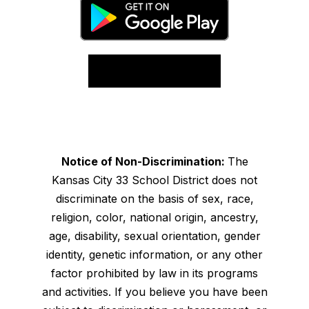
Notice of Non-Discrimination:
The
Kansas City 33 School District does not
discriminate on the basis of sex, race,
religion, color, national origin, ancestry,
age, disability, sexual orientation, gender
identity, genetic information, or any other
factor prohibited by law in its programs
and activities. If you believe you have been