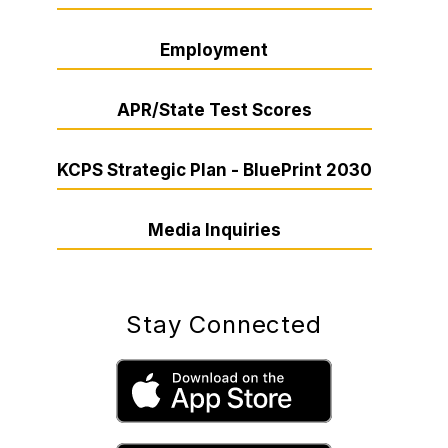
Employment
APR/State Test Scores
KCPS Strategic Plan - BluePrint 2030
Media Inquiries
Stay Connected