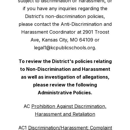
subject to discrimination or harassment, or
if you have any inquiries regarding the
District's non-discrimination policies,
please contact the Anti-Discrimination and
Harassment Coordinator at 2901 Troost
Ave, Kansas City, MO 64109 or
legal1@kcpublicschools.org.
To review the District's policies relating
to Non-Discrimination and Harassment
as well as investigation of allegations,
please review the following
Administrative Policies.
AC
Prohibition Against Discrimination,
Harassment and Retaliation
AC1
Discrimination/Harassment: Complaint