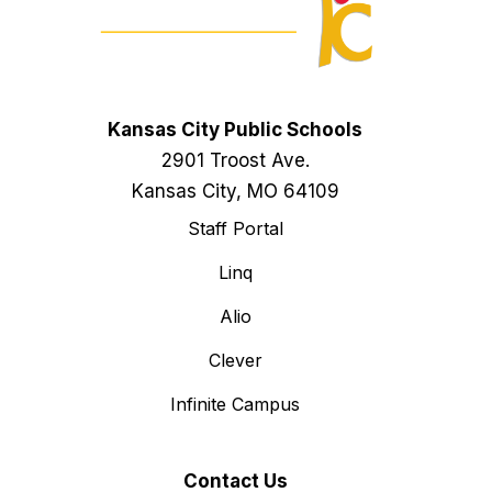
Kansas City Public Schools
2901 Troost Ave.
Kansas City, MO 64109
Staff Portal
Linq
Alio
Clever
Infinite Campus
Contact Us