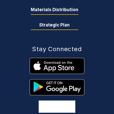
Materials Distribution
Strategic Plan
Stay Connected