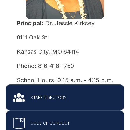
Principal:
 Dr. Jessie Kirksey
8111 Oak St
Kansas City, MO 64114
Phone: 816-418-1750
School Hours: 9:15 a.m. - 4:15 p.m.
STAFF DIRECTORY
CODE OF CONDUCT