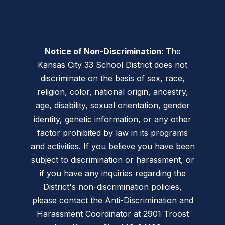
Notice of Non-Discrimination:
The
Kansas City 33 School District does not
discriminate on the basis of sex, race,
religion, color, national origin, ancestry,
age, disability, sexual orientation, gender
identity, genetic information, or any other
factor prohibited by law in its programs
and activities. If you believe you have been
subject to discrimination or harassment, or
if you have any inquiries regarding the
District's non-discrimination policies,
please contact the Anti-Discrimination and
Harassment Coordinator at 2901 Troost