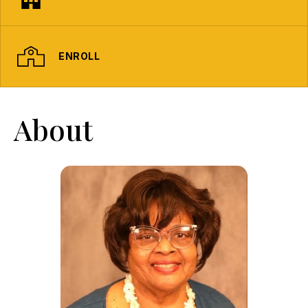
ENROLL
About