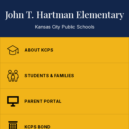
John T. Hartman Elementary
Kansas City Public Schools
ABOUT KCPS
STUDENTS & FAMILIES
PARENT PORTAL
KCPS BOND