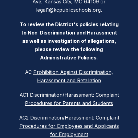
Ave, Kansas City, MO 64109 or
legal1@kcpublicschools.org.
To review the District's policies relating
to Non-Discrimination and Harassment
as well as investigation of allegations,
please review the following
Administrative Policies.
AC
Prohibition Against Discrimination,
Harassment and Retaliation
AC1
Discrimination/Harassment: Complaint
Procedures for Parents and Students
AC2
Discrimination/Harassment: Complaint
Procedures for Employees and Applicants
for Employment