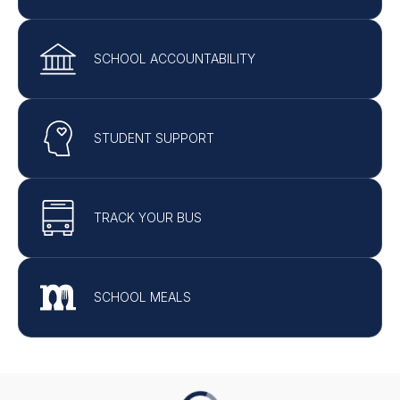
SCHOOL ACCOUNTABILITY
STUDENT SUPPORT
TRACK YOUR BUS
SCHOOL MEALS