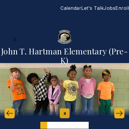
Skip
Calendar
Let's Talk
Jobs
Enroll
to
content
John T. Hartman Elementary (Pre-
K)