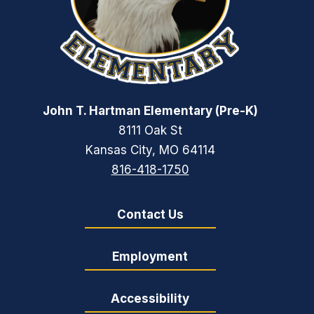
John T. Hartman Elementary (Pre-K)
8111 Oak St
Kansas City, MO 64114
816-418-1750
Contact Us
Employment
Accessibility